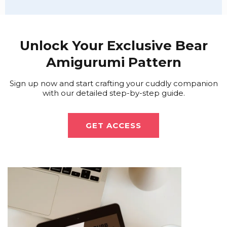
Unlock Your Exclusive Bear
Amigurumi Pattern
Sign up now and start crafting your cuddly companion
with our detailed step-by-step guide.
GET ACCESS