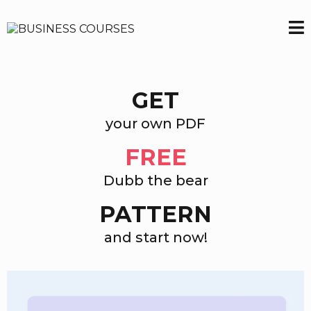
GET
your own PDF
FREE
Dubb the bear
PATTERN
and start now!